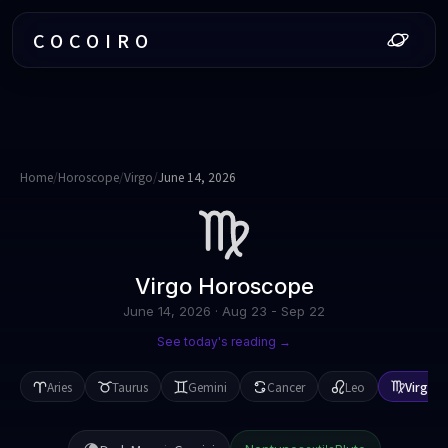
COCOIRO
Home
/
Horoscope
/
Virgo
/
June 14, 2026
Virgo
Horoscope
June 14, 2026
·
Aug 23 - Sep 22
See today's reading →
Aries
Taurus
Gemini
Cancer
Leo
Virgo