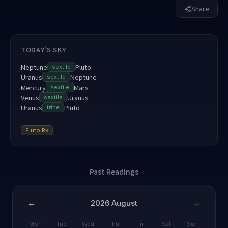
Share
TODAY'S SKY
Neptune
Pluto
sextile
Uranus
Neptune
sextile
Mercury
Mars
sextile
Venus
Uranus
sextile
Uranus
Pluto
trine
Pluto
Rx
Past Readings
←
→
2026
August
Mon
Tue
Wed
Thu
Fri
Sat
Sun