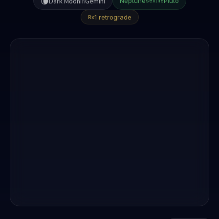
🌘
Dark Moon
in
Gemini
Neptune
Pluto
sextile
1 retrograde
Rx