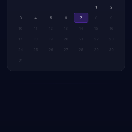
1
2
3
4
5
6
7
8
9
10
11
12
13
14
15
16
17
18
19
20
21
22
23
24
25
26
27
28
29
30
31