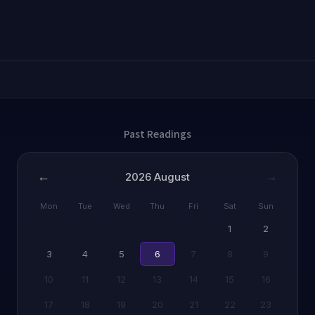
Past Readings
←
→
2026
August
Mon
Tue
Wed
Thu
Fri
Sat
Sun
1
2
3
4
5
6
7
8
9
10
11
12
13
14
15
16
17
18
19
20
21
22
23