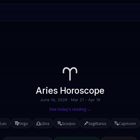
Aries
Horoscope
June 14, 2026
·
Mar 21 - Apr 19
See today's reading →
Leo
Virgo
Libra
Scorpio
Sagittarius
Capricorn