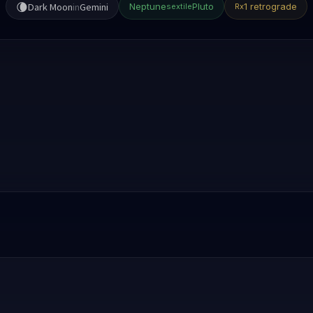
🌘
Dark Moon
in
Gemini
Neptune
Pluto
1 retrograde
sextile
Rx