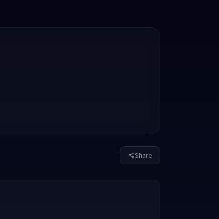
Share