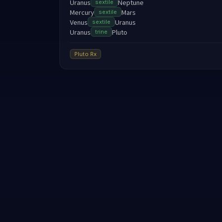
Uranus
Neptune
sextile
Mercury
Mars
sextile
Venus
Uranus
sextile
Uranus
Pluto
trine
Pluto
Rx