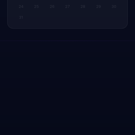
24
25
26
27
28
29
30
31