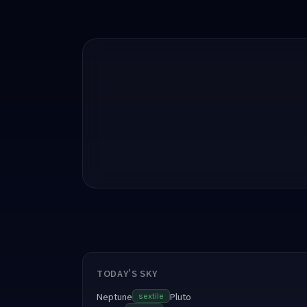
TODAY'S SKY
Neptune
Pluto
sextile