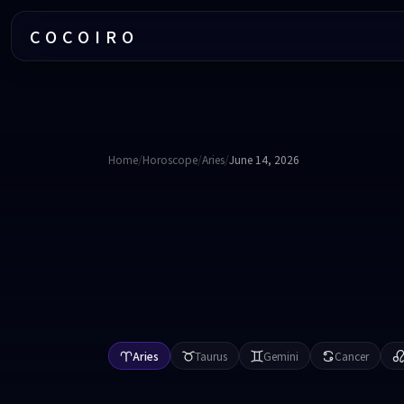
COCOIRO
Home
/
Horoscope
/
Aries
/
June 14, 2026
Aries
Taurus
Gemini
Cancer