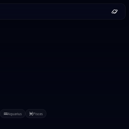
Aquarius
Pisces