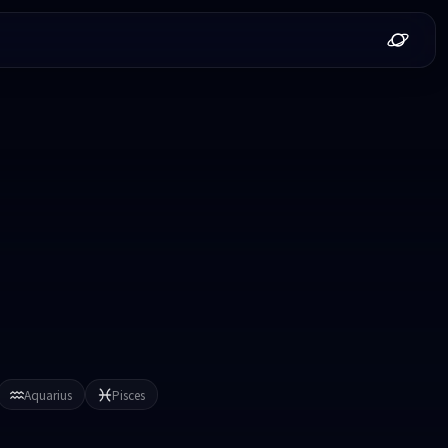
Aquarius
Pisces