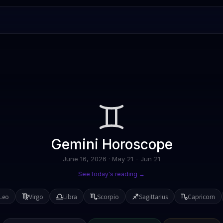
Gemini
Horoscope
June 16, 2026
·
May 21 - Jun 21
See today's reading →
Leo
Virgo
Libra
Scorpio
Sagittarius
Capricorn