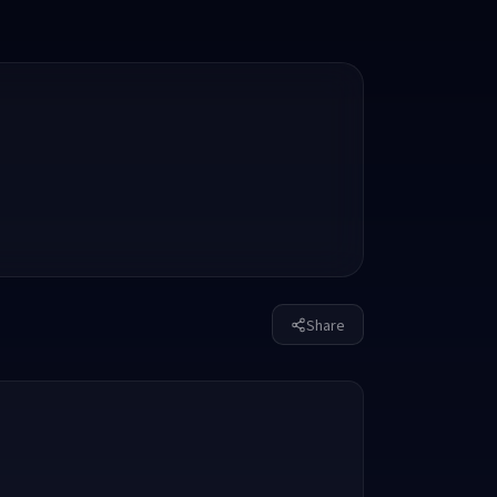
Share