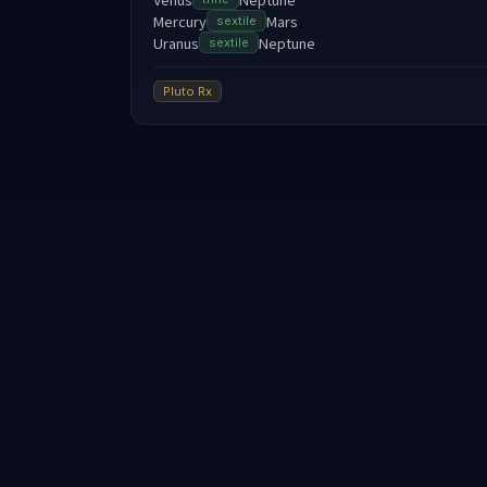
Mercury
Mars
sextile
Uranus
Neptune
sextile
Pluto
Rx