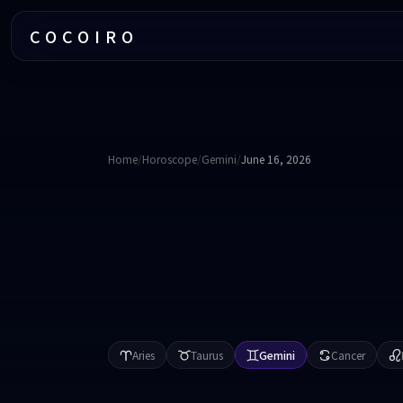
COCOIRO
Home
/
Horoscope
/
Gemini
/
June 16, 2026
Aries
Taurus
Gemini
Cancer