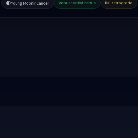
🌒
Young Moon
in
Cancer
Venus
Uranus
1 retrograde
sextile
Rx