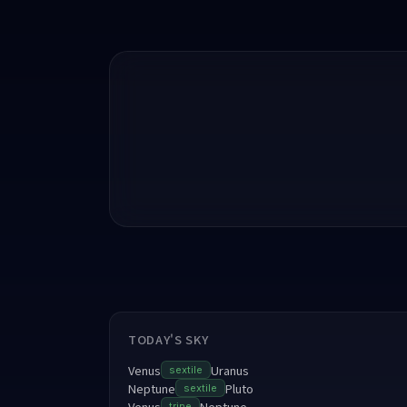
TODAY'S SKY
Venus
Uranus
sextile
Neptune
Pluto
sextile
Venus
Neptune
trine