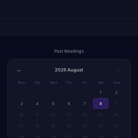
Past Readings
←
→
2026
August
Mon
Tue
Wed
Thu
Fri
Sat
Sun
1
2
3
4
5
6
7
8
9
10
11
12
13
14
15
16
17
18
19
20
21
22
23
24
25
26
27
28
29
30