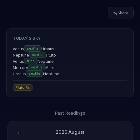
Share
TODAY'S SKY
Venus
Uranus
sextile
Neptune
Pluto
sextile
Venus
Neptune
trine
Mercury
Mars
sextile
Uranus
Neptune
sextile
Pluto
Rx
Past Readings
←
→
2026
August