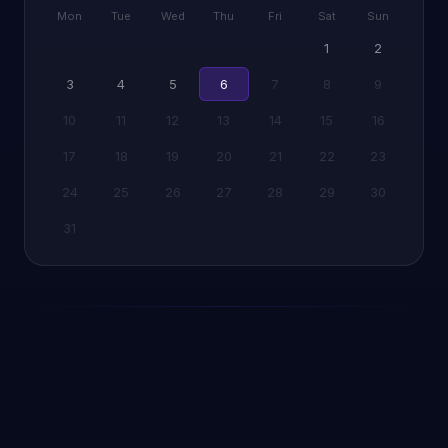
Mon
Tue
Wed
Thu
Fri
Sat
Sun
1
2
3
4
5
6
7
8
9
10
11
12
13
14
15
16
17
18
19
20
21
22
23
24
25
26
27
28
29
30
31