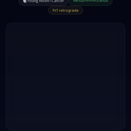
🌒
Young Moon
in
Cancer
Venus
Uranus
sextile
1 retrograde
Rx