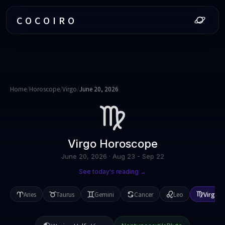
COCOIRO
Home
/
Horoscope
/
Virgo
/
June 20, 2026
Virgo
Horoscope
June 20, 2026
·
Aug 23 - Sep 22
See today's reading →
Aries
Taurus
Gemini
Cancer
Leo
Virgo