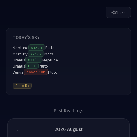
Share
TODAY'S SKY
Neptune
Pluto
sextile
Mercury
Mars
sextile
Uranus
Neptune
sextile
Uranus
Pluto
trine
Venus
Pluto
opposition
Pluto
Rx
Past Readings
←
→
2026
August