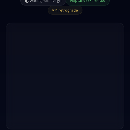
🌓
Waxing Half
in
Virgo
Neptune
Pluto
sextile
1 retrograde
Rx