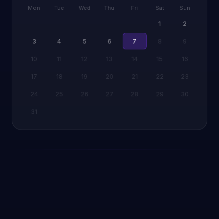
Mon
Tue
Wed
Thu
Fri
Sat
Sun
1
2
3
4
5
6
7
8
9
10
11
12
13
14
15
16
17
18
19
20
21
22
23
24
25
26
27
28
29
30
31