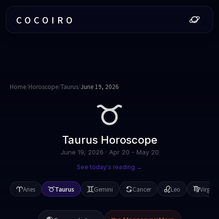
COCOIRO
Home
/
Horoscope
/
Taurus
/
June 19, 2026
Taurus
Horoscope
June 19, 2026
·
Apr 20 - May 20
See today's reading →
Aries
Taurus
Gemini
Cancer
Leo
Virgo