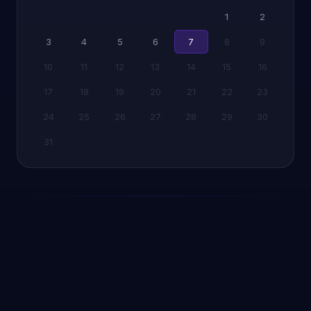
1
2
3
4
5
6
7
8
9
10
11
12
13
14
15
16
17
18
19
20
21
22
23
24
25
26
27
28
29
30
31