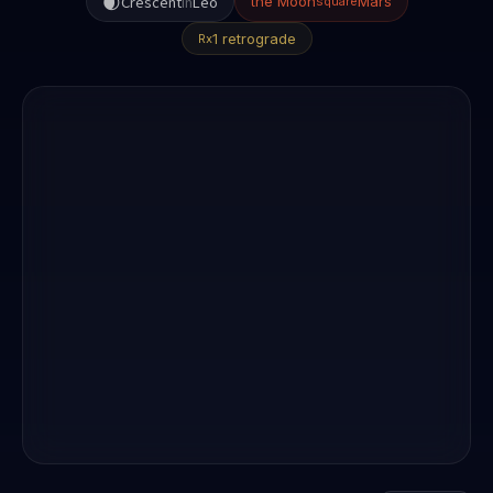
🌒
Crescent
in
Leo
the Moon
Mars
square
1 retrograde
Rx