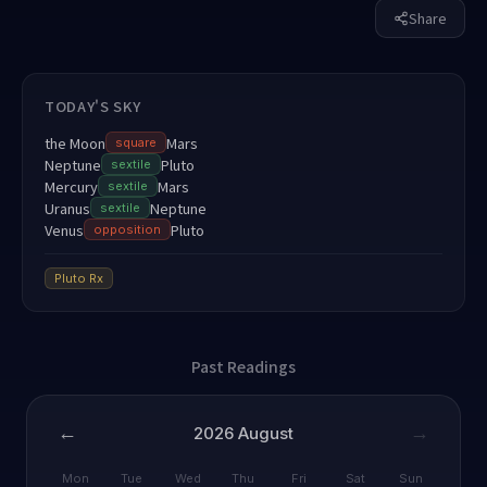
Share
TODAY'S SKY
the Moon
Mars
square
Neptune
Pluto
sextile
Mercury
Mars
sextile
Uranus
Neptune
sextile
Venus
Pluto
opposition
Pluto
Rx
Past Readings
←
→
2026
August
Mon
Tue
Wed
Thu
Fri
Sat
Sun