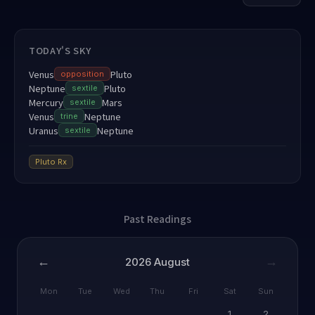
TODAY'S SKY
Venus
Pluto
opposition
Neptune
Pluto
sextile
Mercury
Mars
sextile
Venus
Neptune
trine
Uranus
Neptune
sextile
Pluto
Rx
Past Readings
←
→
2026
August
Mon
Tue
Wed
Thu
Fri
Sat
Sun
1
2