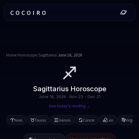
COCOIRO
Home
/
Horoscope
/
Sagittarius
/
June 18, 2026
Sagittarius
Horoscope
June 18, 2026
·
Nov 23 - Dec 21
See today's reading →
Aries
Taurus
Gemini
Cancer
Leo
Virgo