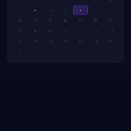
3
4
5
6
7
8
9
10
11
12
13
14
15
16
17
18
19
20
21
22
23
24
25
26
27
28
29
30
31