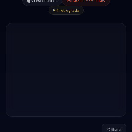
🌒
Crescent
in
Leo
Venus
Pluto
opposition
1 retrograde
Rx
Share