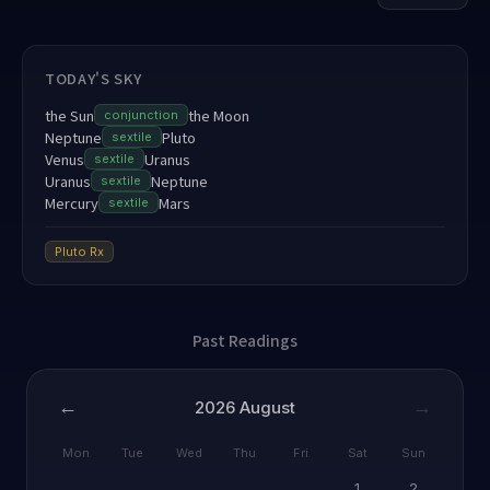
TODAY'S SKY
the Sun
the Moon
conjunction
Neptune
Pluto
sextile
Venus
Uranus
sextile
Uranus
Neptune
sextile
Mercury
Mars
sextile
Pluto
Rx
Past Readings
←
→
2026
August
Mon
Tue
Wed
Thu
Fri
Sat
Sun
1
2