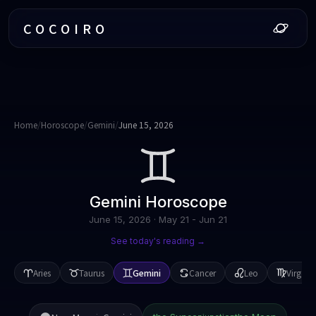
COCOIRO
Home
/
Horoscope
/
Gemini
/
June 15, 2026
Gemini
Horoscope
June 15, 2026
·
May 21 - Jun 21
See today's reading →
Aries
Taurus
Gemini
Cancer
Leo
Virgo