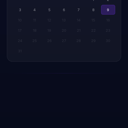
3
4
5
6
7
8
9
10
11
12
13
14
15
16
17
18
19
20
21
22
23
24
25
26
27
28
29
30
31