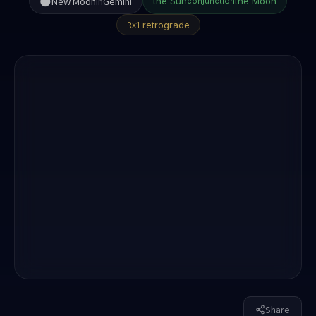
🌑
New Moon
in
Gemini
the Sun
the Moon
conjunction
1 retrograde
Rx
Share